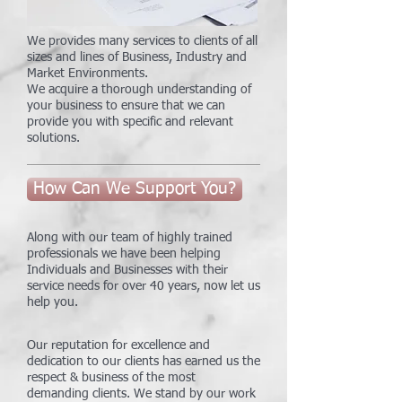
We provides many services to clients of all
sizes and lines of Business, Industry and
Market Environments.
We acquire a thorough understanding of
your business to ensure that we can
provide you with specific and relevant
solutions.
How Can We Support You?
Along with our team of highly trained
professionals we have been helping
Individuals and Businesses with their
service needs for over 40 years, now let us
help you.
Our reputation for excellence and
dedication to our clients has earned us the
respect & business of the most
demanding clients. We stand by our work