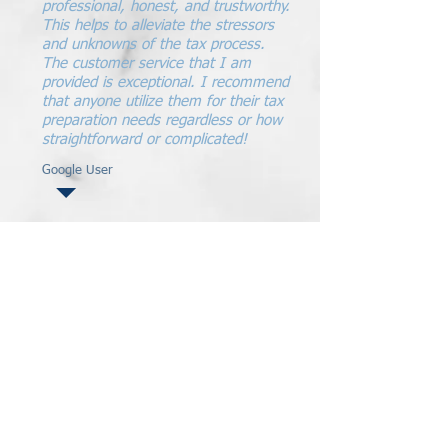
professional, honest, and trustworthy.
This helps to alleviate the stressors
and unknowns of the tax process.
The customer service that I am
provided is exceptional. I recommend
that anyone utilize them for their tax
preparation needs regardless or how
straightforward or complicated!
Google User
Strong Community - Strong Values