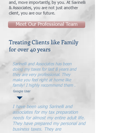
and, more importantly, by you. At Sarinelli
& Associates, you are not just another
client, you are our future.
Meet Our Professional Team
Treating Clients like Family
for over 40 years
Sarinelli and Associates has been
doing my taxes for last 8 years and
they are very professional. They
make you feel right at home like
family! I highly recommend them .
Google User
I have been using Sarinelli and
associates for my tax preparation
needs for almost my entire adult life.
They have prepared my personal and
business taxes. They are