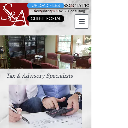
Morris County's CPA's, Accountants, Tax
UPLOAD FILES
Planning & Consulting Experts
CLIENT PORTAL
Morris County's CPA's, Accountants, Tax
Planning & Consulting Experts
Tax & Advisory Specialists