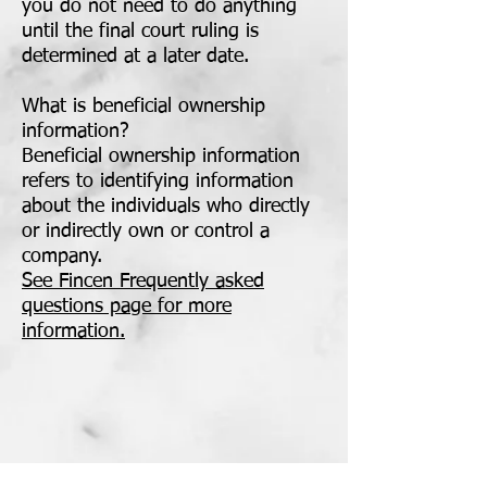
you do not need to do anything
until the final court ruling is
determined at a later date.
What is beneficial ownership
information?
Beneficial ownership information
refers to identifying information
about the individuals who directly
or indirectly own or control a
company.
See Fincen Frequently asked
questions page for more
information.