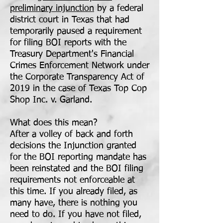
preliminary injunction
by a federal
district court in Texas that had
temporarily paused a requirement
for filing BOI reports with the
Treasury Department's Financial
Crimes Enforcement Network under
the Corporate Transparency Act of
2019 in the case of Texas Top Cop
Shop Inc. v. Garland.
What does this mean?
After a volley of back and forth
decisions the Injunction granted
for the BOI reporting mandate has
been reinstated and the BOI filing
requirements not enforceable at
this time. If you already filed, as
many have, there is nothing you
need to do. If you have not filed,