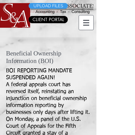
Morris County's CPA's, Accountants, Tax
UPLOAD FILES
Planning & Consulting Experts
CLIENT PORTAL
Beneficial Ownership
Information (BOI)
BOI REPORTING MANDATE
SUSPENDED AGAIN!
A federal appeals court has
reversed itself, reinstating an
injunction on beneficial ownership
information reporting by
businesses only days after lifting it.
On Monday, a panel of the U.S.
Court of Appeals for the Fifth
Circuit
granted a stay of a