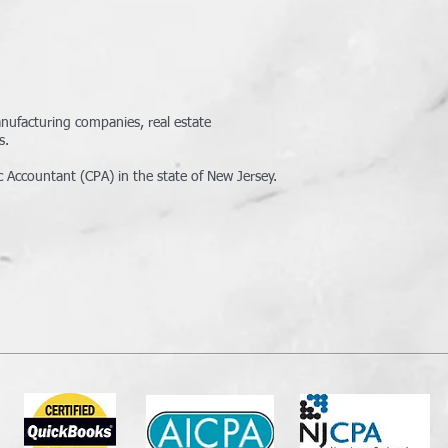
manufacturing companies, real estate
s.
c Accountant (CPA) in the state of New Jersey.