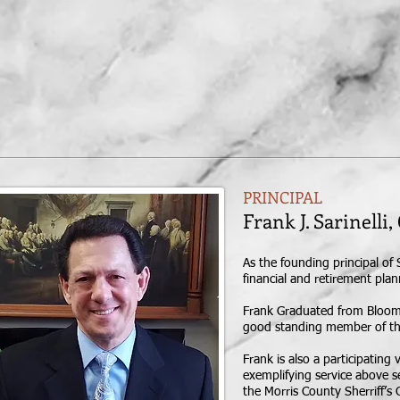
HOME
MEET
PRINCIPAL
Frank J. Sarine
As the founding principal of 
financial and retirement pla
Frank Graduated from Bloomsbu
good standing member of the 
Frank is also a participatin
exemplifying service above se
the Morris County Sherriff’s O