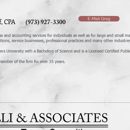
E-Mail Greg
oof, CPA
(973) 927-3300
ax and accounting services for individuals as well as for large and small 
tutions, service businesses, professional practices and many other industrie
s University with a Bachelors of Science and is a Licensed Certified Publi
ember of the firm for over 35 years.