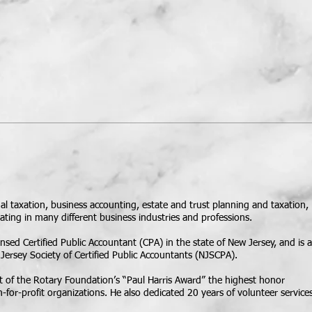
CLIENT PORTALS
More
idual taxation, business accounting, estate and trust planning and taxation,
ating in many different business industries and professions.
sed Certified Public Accountant (CPA) in the state of New Jersey, and is a
ersey Society of Certified Public Accountants (NJSCPA).
t of the Rotary Foundation’s “Paul Harris Award” the highest honor
n-for-profit organizations. He also dedicated 20 years of volunteer service