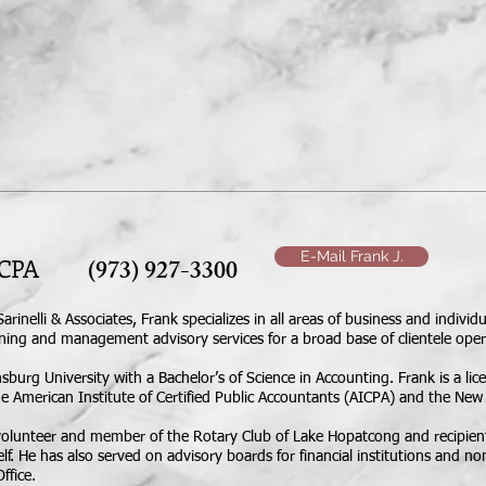
 OUR STAFF
SERVICES
IRS & NJ PAYMENT
E-Mail Frank J.
lli, CPA
(973) 927-3300
Sarinelli & Associates, Frank specializes in all areas of business and indiv
nning and management advisory services for a broad base of clientele oper
rg University with a Bachelor’s of Science in Accounting. Frank is a licen
American Institute of Certified Public Accountants (AICPA) and the New J
g volunteer and member of the Rotary Club of Lake Hopatcong and recipien
lf. He has also served on advisory boards for financial institutions and no
ffice.