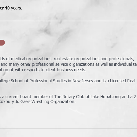
ver 40 years.
lds of medical organizations, real estate organizations and professionals,
and many other professional service organizations as well as individual ta
ion of, with respects to client business needs.
ege School of Professional Studies in New Jersey and is a Licensed Real
 is a current board member of The Rotary Club of Lake Hopatcong and a 2
Roxbury Jr. Gaels Wrestling
Organization.