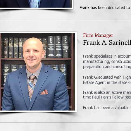
Frank has been dedicated to p
Firm Manager
Frank A. Sari
Frank specializes in accoun
manufacturing, constructio
preparation and consulting 
Frank Graduated with High
Estate Agent in the state o
Frank is also an active m
time Paul Harris Fellow re
Frank has been a valuable 