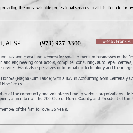
roviding the most valuable professional services to all his clientele for o
nelli, AFSP
(973) 927-3300
E-Mail Frank A.
ting, tax and consulting services for small to medium businesses in the fie
n and engineering contractors, computer consulting, auto repair centers, 
services. Frank also specializes in Information Technology and the integrat
 Honors (Magna Cum Laude) with a B.A. in Accounting from Centenary Coll
f New Jersey.
ember of the community and volunteers time to various organizations. He
cipient, a member of The 200 Club of Morris County, and President of the 
member of the firm for over 25 years.