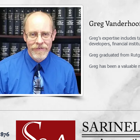
Greg Vanderh
Greg’s expertise includes t
developers, financial insti
Greg graduated from Rutger
Greg has been a valuable m
7876